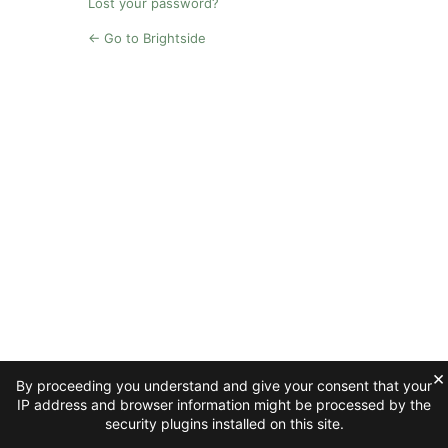
Lost your password?
← Go to Brightside
×
By proceeding you understand and give your consent that your
IP address and browser information might be processed by the
security plugins installed on this site.