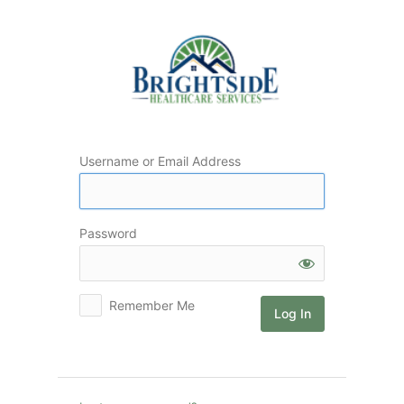
Log
In
Username or Email Address
Password
Remember Me