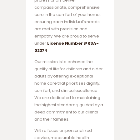
professionals deliver
compassionate, comprehensive
care in the comfort of your home,
ensuring each individual’s needs
are met with precision and
empathy. We are proud to serve
under
License Number #RSA-
02374
.
Our mission is to enhance the
quality of life for children and older
adults by offering exceptional
home care that prioritizes dignity,
comfort, and clinical excellence.
We are dedicated to maintaining
the highest standards, guided by a
deep commitment to our clients
and their families.
With a focus on personalized
service, measurable health