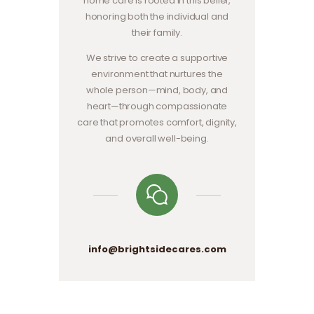
home care is rooted in this belief,
honoring both the individual and
their family.
We strive to create a supportive
environment that nurtures the
whole person—mind, body, and
heart—through compassionate
care that promotes comfort, dignity,
and overall well-being.
info@brightsidecares.com