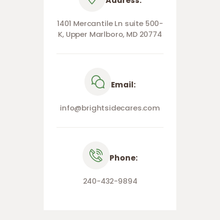
Address:
1401 Mercantile Ln suite 500-
K, Upper Marlboro, MD 20774
Email:
info@brightsidecares.com
Phone:
240-432-9894