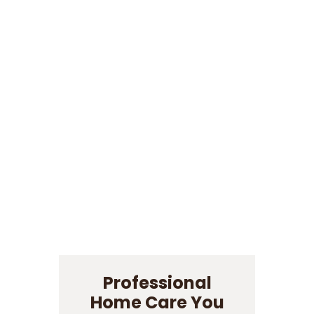
Professional
Home Care You