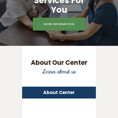
Services For
You
MORE INFORMATION
About Our Center
Learn about us
About Center