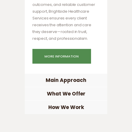
outcomes, and reliable customer
support, Brightside Healthcare
Services ensures every client
receives the attention and care
they deserve—rooted in trust,
respect, and professionalism.
MORE INFORMATION
Main Approach
What We Offer
How We Work