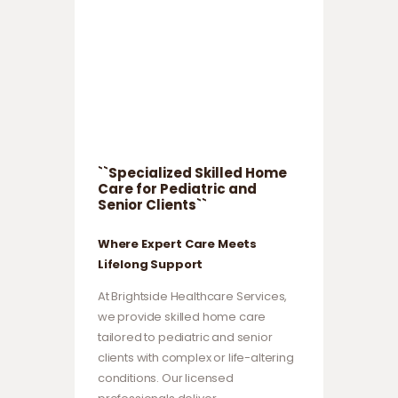
``Specialized Skilled Home
Care for Pediatric and
Senior Clients``
Where Expert Care Meets
Lifelong Support
At Brightside Healthcare Services,
we provide skilled home care
tailored to pediatric and senior
clients with complex or life-altering
conditions. Our licensed