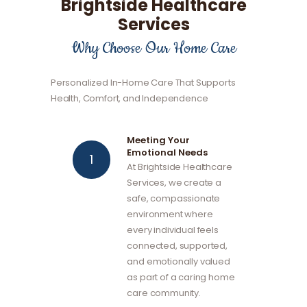
Brightside Healthcare
Services
Why Choose Our Home Care
Personalized In-Home Care That Supports
Health, Comfort, and Independence
Meeting Your
Emotional Needs
At Brightside Healthcare
Services, we create a
safe, compassionate
environment where
every individual feels
connected, supported,
and emotionally valued
as part of a caring home
care community.