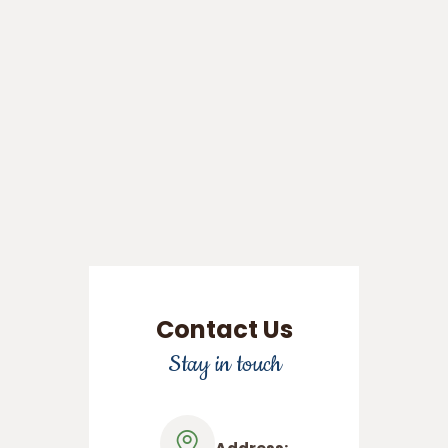
Contact Us
Stay in touch