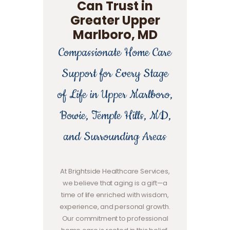
Can Trust in
Greater Upper
Marlboro, MD
Compassionate Home Care
Support for Every Stage
of Life in Upper Marlboro,
Bowie, Temple Hills, MD,
and Surrounding Areas
At Brightside Healthcare Services,
we believe that aging is a gift—a
time of life enriched with wisdom,
experience, and personal growth.
Our commitment to professional