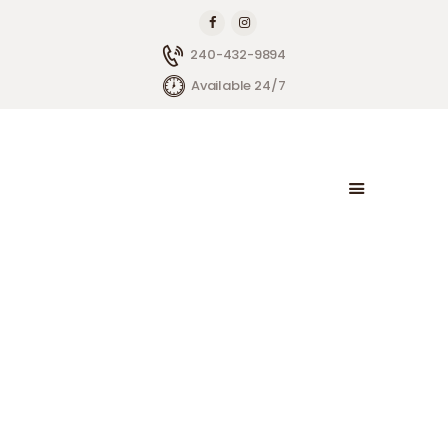
240-432-9894
Available 24/7
HOME
ABOUT BRIGHTSIDE
OUR SERVICES
BLOG
CONTACT US