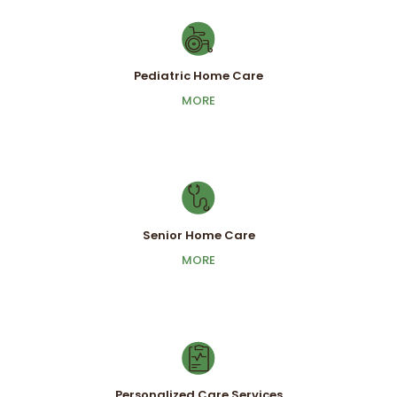
Pediatric Home Care
Pediatric Home Care
MORE
MORE
Senior Home Care
Senior Home Care
MORE
MORE
Personalized Care Services