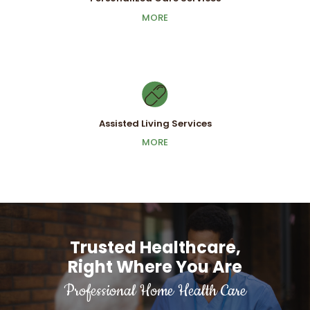
Personalized Care Services
MORE
MORE
Assisted Living Services
Assisted Living Services
MORE
MORE
Trusted Healthcare,
Right Where You Are
Professional Home Health Care