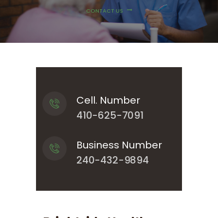
CONTACT US
Cell. Number
410-625-7091
Business Number
240-432-9894