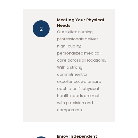
Meeting Your Physical
Needs
Our skilled nursing
professionals deliver
high-quality,
personalized medical
care across all locations.
With a strong
commitment to
excellence, we ensure
each client’s physical
health needs are met
with precision and
compassion.
Enjoy Independent