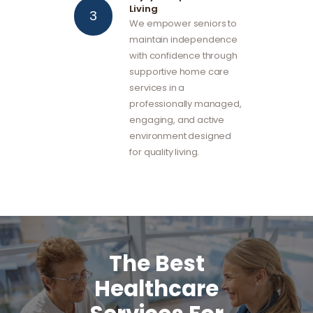
Living
We empower seniors to
maintain independence
with confidence through
supportive home care
services in a
professionally managed,
engaging, and active
environment designed
for quality living.
The Best
Healthcare