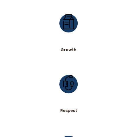
Growth
Respect