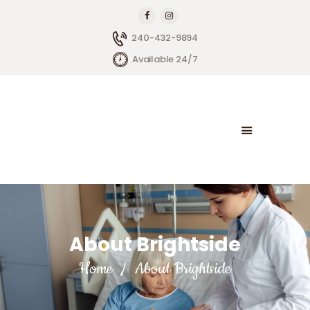
240-432-9894
Available 24/7
HOME
ABOUT BRIGHTSIDE
OUR SERVICES
BLOG
CONTACT US
About Brightside
Home
About Brightside