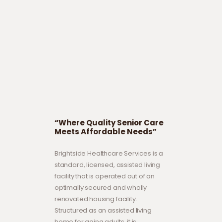
“Where Quality Senior Care
Meets Affordable Needs”
Brightside Healthcare Services is a
standard, licensed, assisted living
facility that is operated out of an
optimally secured and wholly
renovated housing facility.
Structured as an assisted living
home for aging adults, it is