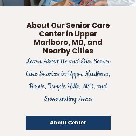
About Our Senior Care
Center in Upper
Marlboro, MD, and
Nearby Cities
Learn About Us and Our Senior
Care Services in Upper Marlboro,
Bowie, Temple Hills, MD, and
Surrounding Areas
About Center