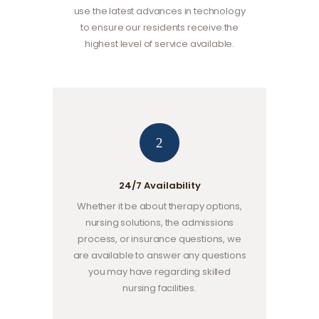
use the latest advances in technology
to ensure our residents receive the
highest level of service available.
2
24/7 Availability
Whether it be about therapy options,
nursing solutions, the admissions
process, or insurance questions, we
are available to answer any questions
you may have regarding skilled
nursing facilities.