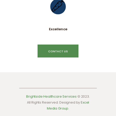
Excellence
CONTACT US
Brightside Healthcare Services
© 2023.
All Rights Reserved. Designed by
Excel
Media Group
.