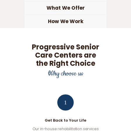
What We Offer
How We Work
Progressive Senior
Care Centers are
the Right Choice
Why choose us
1
Get Back to Your Life
Our in-house rehabilitation services