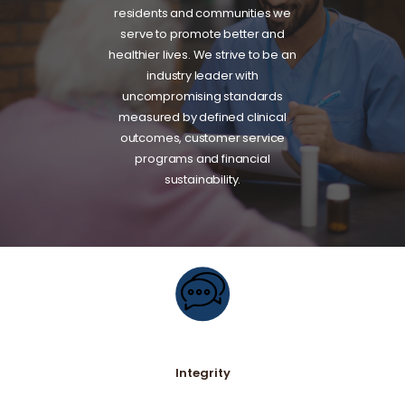
residents and communities we
serve to promote better and
healthier lives. We strive to be an
industry leader with
uncompromising standards
measured by defined clinical
outcomes, customer service
programs and financial
sustainability.
Integrity