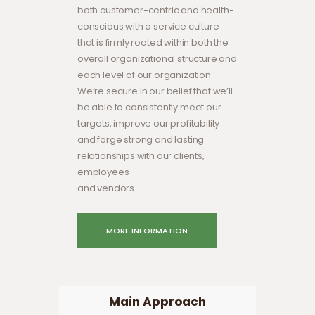
both customer-centric and health-
conscious with a service culture
that is firmly rooted within both the
overall organizational structure and
each level of our organization.
We’re secure in our belief that we’ll
be able to consistently meet our
targets, improve our profitability
and forge strong and lasting
relationships with our clients,
employees
and vendors.
MORE INFORMATION
Main Approach