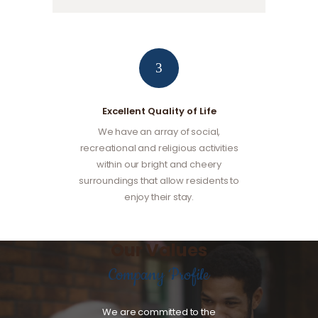
3
Excellent Quality of Life
We have an array of social,
recreational and religious activities
within our bright and cheery
surroundings that allow residents to
enjoy their stay.
Our Values
Company Profile
We are committed to the