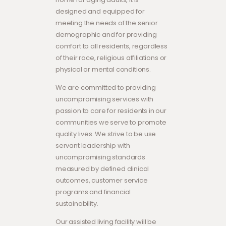
designed and equipped for
meeting the needs of the senior
demographic and for providing
comfort to all residents, regardless
of their race, religious affiliations or
physical or mental conditions.
We are committed to providing
uncompromising services with
passion to care for residents in our
communities we serve to promote
quality lives. We strive to be use
servant leadership with
uncompromising standards
measured by defined clinical
outcomes, customer service
programs and financial
sustainability.
Our assisted living facility will be