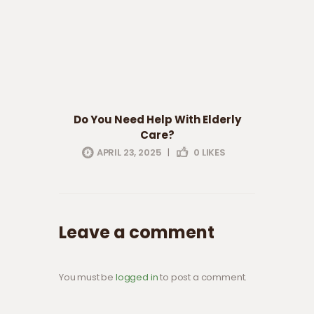
Do You Need Help With Elderly
Care?
APRIL 23, 2025
|
0
LIKES
Leave a comment
You must be
logged in
to post a comment.