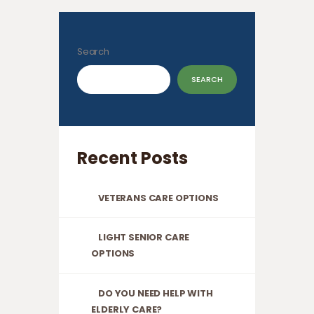
Search
SEARCH
Recent Posts
VETERANS CARE OPTIONS
LIGHT SENIOR CARE
OPTIONS
DO YOU NEED HELP WITH
ELDERLY CARE?