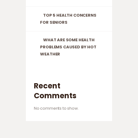
TOP 5 HEALTH CONCERNS
FOR SENIORS
WHAT ARE SOME HEALTH
PROBLEMS CAUSED BY HOT
WEATHER
Recent
Comments
No comments to show.