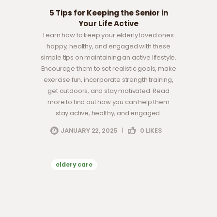
5 Tips for Keeping the Senior in
Your Life Active
Learn how to keep your elderly loved ones
happy, healthy, and engaged with these
simple tips on maintaining an active lifestyle.
Encourage them to set realistic goals, make
exercise fun, incorporate strength training,
get outdoors, and stay motivated. Read
more to find out how you can help them
stay active, healthy, and engaged.
JANUARY 22, 2025
|
0
LIKES
eldery care