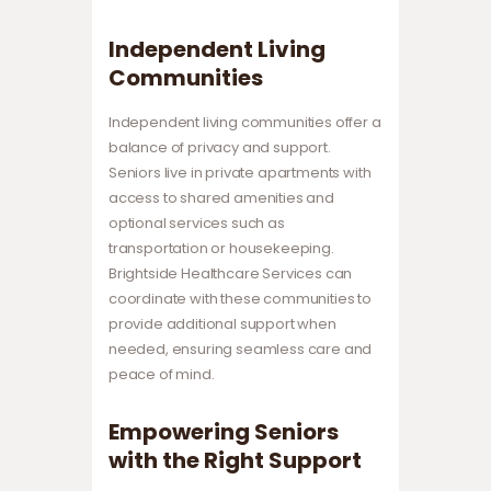
Independent Living
Communities
Independent living communities offer a
balance of privacy and support.
Seniors live in private apartments with
access to shared amenities and
optional services such as
transportation or housekeeping.
Brightside Healthcare Services can
coordinate with these communities to
provide additional support when
needed, ensuring seamless care and
peace of mind.
Empowering Seniors
with the Right Support