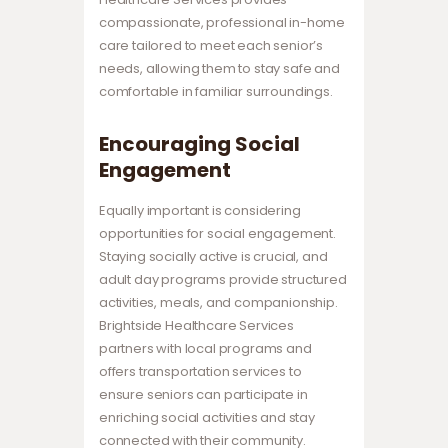
compassionate, professional in-home
care tailored to meet each senior’s
needs, allowing them to stay safe and
comfortable in familiar surroundings.
Encouraging Social
Engagement
Equally important is considering
opportunities for social engagement.
Staying socially active is crucial, and
adult day programs provide structured
activities, meals, and companionship.
Brightside Healthcare Services
partners with local programs and
offers transportation services to
ensure seniors can participate in
enriching social activities and stay
connected with their community.