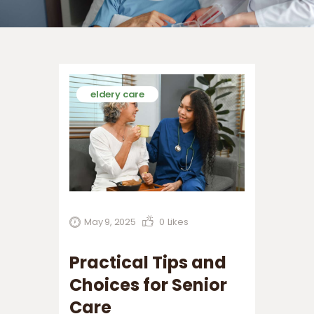
eldery care
May 9, 2025
0
Likes
Practical Tips and
Choices for Senior
Care