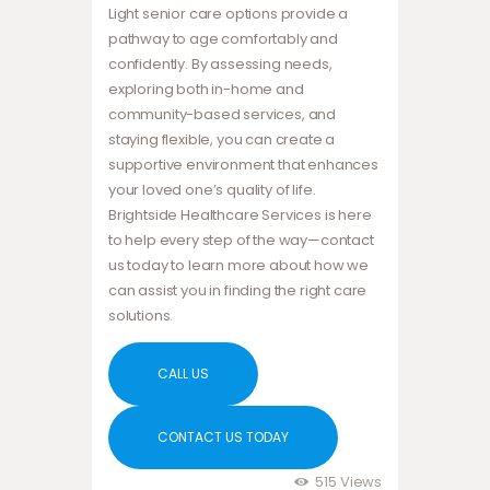
Light senior care options provide a
pathway to age comfortably and
confidently. By assessing needs,
exploring both in-home and
community-based services, and
staying flexible, you can create a
supportive environment that enhances
your loved one’s quality of life.
Brightside Healthcare Services is here
to help every step of the way—contact
us today to learn more about how we
can assist you in finding the right care
solutions.
CALL US
CONTACT US TODAY
515
Views