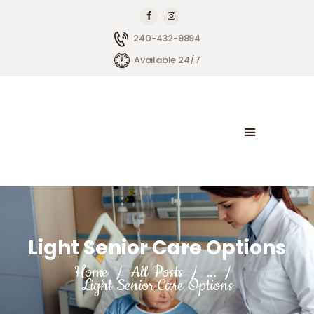
240-432-9894
Available 24/7
HOME
ABOUT BRIGHTSIDE
OUR SERVICES
BLOG
CONTACT US
Light Senior Care Options
Home
All Posts
...
Light Senior Care Options