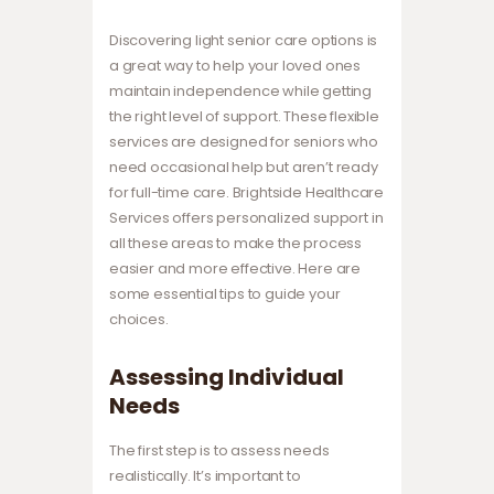
Discovering light senior care options is
a great way to help your loved ones
maintain independence while getting
the right level of support. These flexible
services are designed for seniors who
need occasional help but aren’t ready
for full-time care. Brightside Healthcare
Services offers personalized support in
all these areas to make the process
easier and more effective. Here are
some essential tips to guide your
choices.
Assessing Individual
Needs
The first step is to assess needs
realistically. It’s important to