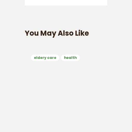
You May Also Like
eldery care
health