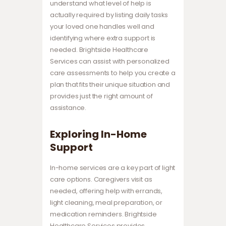
understand what level of help is
actually required by listing daily tasks
your loved one handles well and
identifying where extra support is
needed. Brightside Healthcare
Services can assist with personalized
care assessments to help you create a
plan that fits their unique situation and
provides just the right amount of
assistance.
Exploring In-Home
Support
In-home services are a key part of light
care options. Caregivers visit as
needed, offering help with errands,
light cleaning, meal preparation, or
medication reminders. Brightside
Healthcare Services provides