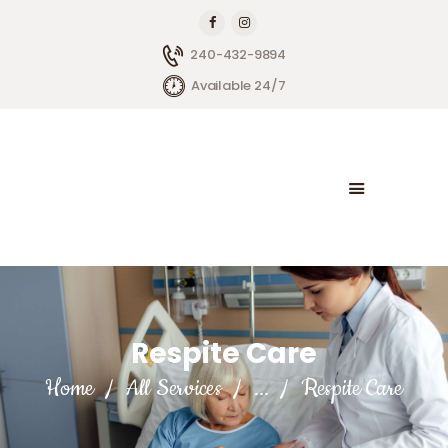
240-432-9894
Available 24/7
HOME
ABOUT BRIGHTSIDE
OUR SERVICES
BLOG
CONTACT US
Respite Care
Home
All Services
...
Respite Care