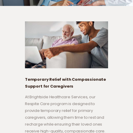
Temporary Relief with Compassionate
Support for Caregivers
At Brightside Healthcare Services, our
Respite Care program is designed to
provide temporary relief for primary
caregivers, allowing them time to rest and
recharge while ensuring their loved ones
receive high-quality, compassionate care.