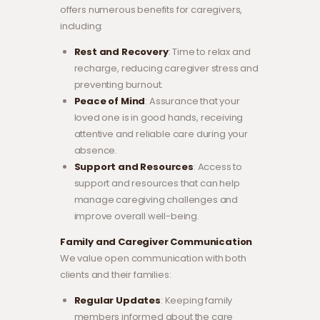
offers numerous benefits for caregivers,
including:
Rest and Recovery
: Time to relax and
recharge, reducing caregiver stress and
preventing burnout.
Peace of Mind
: Assurance that your
loved one is in good hands, receiving
attentive and reliable care during your
absence.
Support and Resources
: Access to
support and resources that can help
manage caregiving challenges and
improve overall well-being.
Family and Caregiver Communication
We value open communication with both
clients and their families:
Regular Updates
: Keeping family
members informed about the care