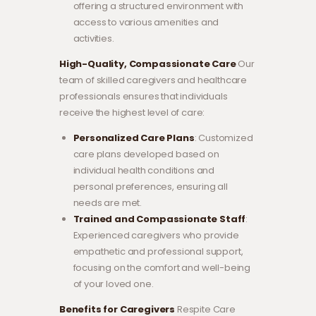
offering a structured environment with
access to various amenities and
activities.
High-Quality, Compassionate Care
Our
team of skilled caregivers and healthcare
professionals ensures that individuals
receive the highest level of care:
Personalized Care Plans
: Customized
care plans developed based on
individual health conditions and
personal preferences, ensuring all
needs are met.
Trained and Compassionate Staff
:
Experienced caregivers who provide
empathetic and professional support,
focusing on the comfort and well-being
of your loved one.
Benefits for Caregivers
Respite Care