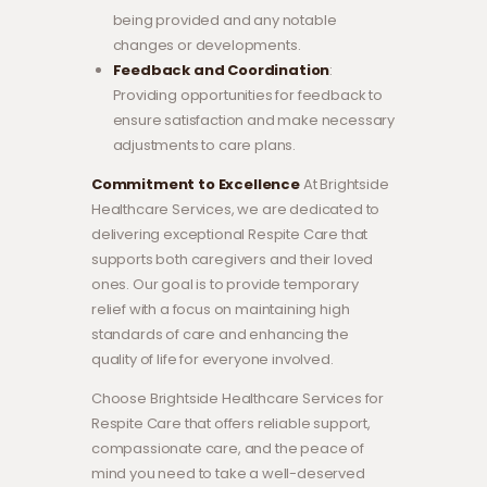
being provided and any notable
changes or developments.
Feedback and Coordination
:
Providing opportunities for feedback to
ensure satisfaction and make necessary
adjustments to care plans.
Commitment to Excellence
At Brightside
Healthcare Services, we are dedicated to
delivering exceptional Respite Care that
supports both caregivers and their loved
ones. Our goal is to provide temporary
relief with a focus on maintaining high
standards of care and enhancing the
quality of life for everyone involved.
Choose Brightside Healthcare Services for
Respite Care that offers reliable support,
compassionate care, and the peace of
mind you need to take a well-deserved