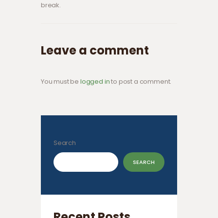
break.
Leave a comment
You must be
logged in
to post a comment.
Search
SEARCH
Recent Posts