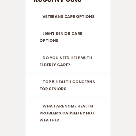
VETERANS CARE OPTIONS
LIGHT SENIOR CARE
OPTIONS
DO YOU NEED HELP WITH
ELDERLY CARE?
TOP 5 HEALTH CONCERNS
FOR SENIORS
WHAT ARE SOME HEALTH
PROBLEMS CAUSED BY HOT
WEATHER