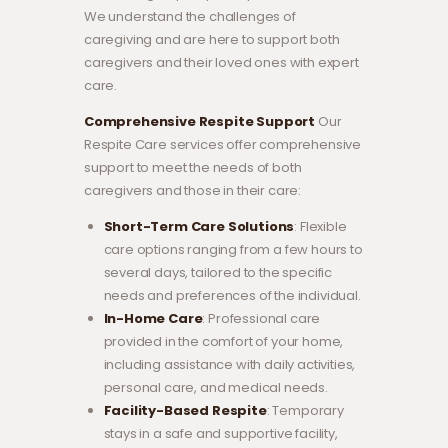
We understand the challenges of
caregiving and are here to support both
caregivers and their loved ones with expert
care.
Comprehensive Respite Support
Our
Respite Care services offer comprehensive
support to meet the needs of both
caregivers and those in their care:
Short-Term Care Solutions
: Flexible
care options ranging from a few hours to
several days, tailored to the specific
needs and preferences of the individual.
In-Home Care
: Professional care
provided in the comfort of your home,
including assistance with daily activities,
personal care, and medical needs.
Facility-Based Respite
: Temporary
stays in a safe and supportive facility,